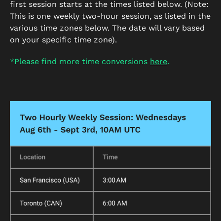
first session starts at the times listed below. (Note:
This is one weekly two-hour session, as listed in the
various time zones below. The date will vary based
on your specific time zone).
*Please find more time conversions
here
.