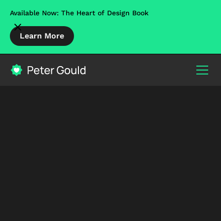
Available Now: The Heart of Design Book
Learn More