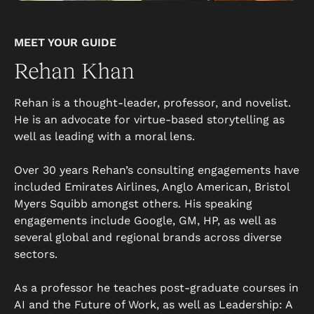
MEET YOUR GUIDE
Rehan Khan
Rehan is a thought-leader, professor, and novelist.
He is an advocate for virtue-based storytelling as
well as leading with a moral lens.
Over 30 years Rehan’s consulting engagements have
included Emirates Airlines, Anglo American, Bristol
Myers Squibb amongst others. His speaking
engagements include Google, GM, HP, as well as
several global and regional brands across diverse
sectors.
As a professor he teaches post-graduate courses in
AI and the Future of Work, as well as Leadership: A