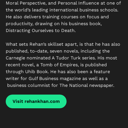
Moral Perspective, and Personal Influence at one of
the world’s leading international business schools.
He also delivers training courses on focus and
productivity, drawing on his business book,
Distracting Ourselves to Death.
What sets Rehan’s skillset apart, is that he has also
published, to-date, seven novels, including the
Carnegie nominated A Tudor Turk series. His most
recent novel, a Tomb of Empires, is published
through Uhib Book. He has also been a feature
writer for Gulf Business magazine as well as a
business columnist for The National newspaper.
Visit rehankhan.com