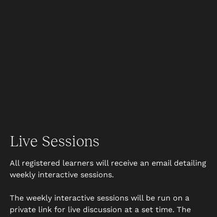
Live Sessions
All registered learners will receive an email detailing
weekly interactive sessions.
The weekly interactive sessions will be run on a
private link for live discussion at a set time. The