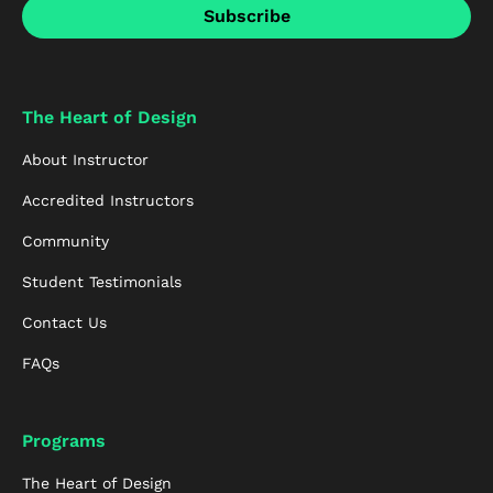
The Heart of Design
About Instructor
Accredited Instructors
Community
Student Testimonials
Contact Us
FAQs
Programs
The Heart of Design