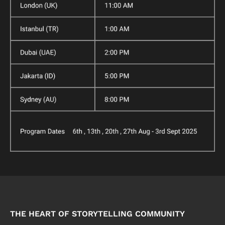
THE HEART OF STORYTELLING COMMUNITY