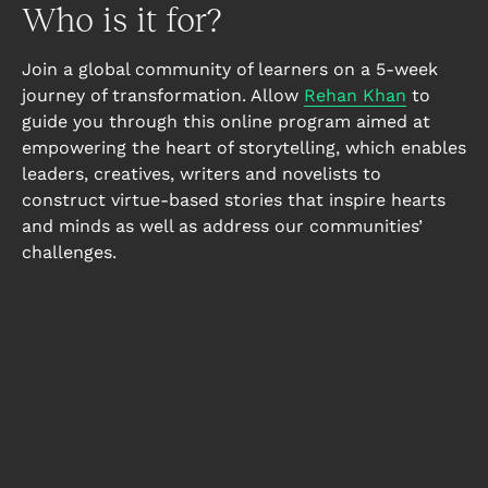
Who is it for?
Join a global community of learners on a 5-week
journey of transformation. Allow
Rehan Khan
to
guide you through this online program aimed at
empowering the heart of storytelling, which enables
leaders, creatives, writers and novelists to
construct virtue-based stories that inspire hearts
and minds as well as address our communities’
challenges.
Leaders
Literature offers many lessons for leaders,