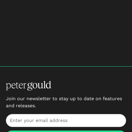
$133
/mo
3 monthly payments
Sign Up Now
Join our newsletter to stay up to date on features
and releases.